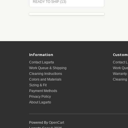
READY TO SHIP (13)
Information
Custome
Contact Lagarta
Contact L
Work Queue & Shipping
Work Que
Cleaning Instructions
Warranty 
Colors and Materials
Cleaning 
Sizing & Fit
Payment Methods
Privacy Policy
About Lagarto
Powered By
OpenCart