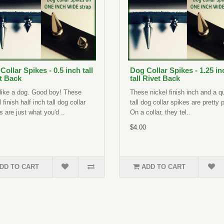
Collar Spikes - 0.5 inch tall
Dog Collar Spikes - 1.25 in
t Back
tall Rivet Back
like a dog. Good boy! These
These nickel finish inch and a q
 finish half inch tall dog collar
tall dog collar spikes are pretty 
s are just what you'd ..
On a collar, they tel..
$4.00
DD TO CART
ADD TO CART