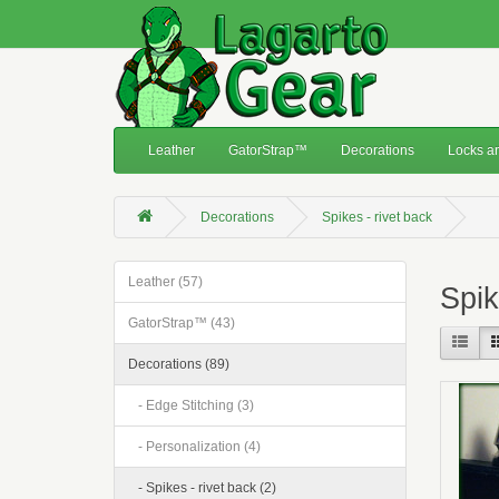
Leather
GatorStrap™
Decorations
Locks an
Decorations
Spikes - rivet back
Leather (57)
Spik
GatorStrap™ (43)
Decorations (89)
- Edge Stitching (3)
- Personalization (4)
- Spikes - rivet back (2)