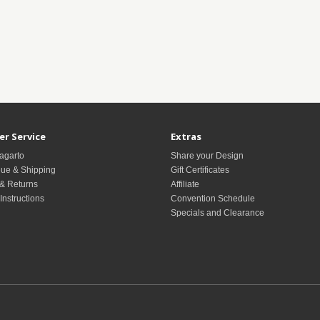
r Service
Extras
agarto
Share your Design
ue & Shipping
Gift Certificates
& Returns
Affiliate
Instructions
Convention Schedule
Specials and Clearance