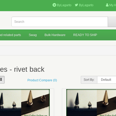
ByLagarto
ByLagarto
My A
d related parts
Swag
Bulk Hardware
READY TO SHIP
es - rivet back
Sort By:
Product Compare (0)