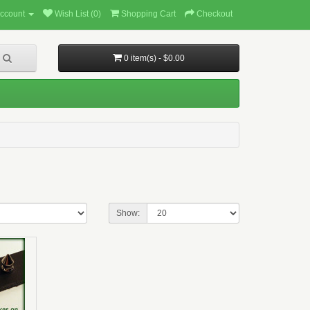
ccount
Wish List (0)
Shopping Cart
Checkout
0 item(s) - $0.00
Show: