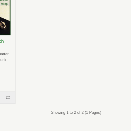
ch
uarter
punk.
Showing 1 to 2 of 2 (1 Pages)